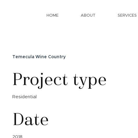
HOME
ABOUT
SERVICES
Temecula Wine Country
Project type
Residential
Date
2018