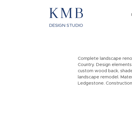
KMB
DESIGN STUDIO
Complete landscape renov
Country. Design elements i
custom wood back, shade 
landscape remodel. Materi
Ledgestone. Construction