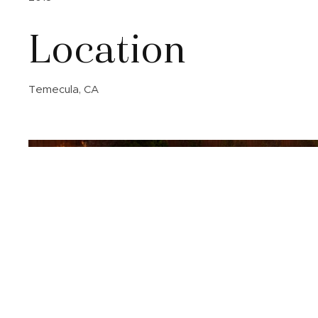
Location
Temecula, CA