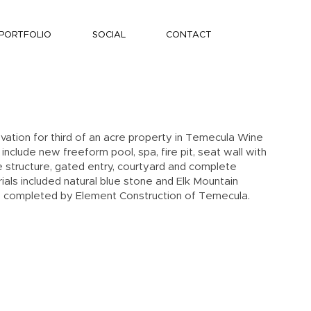
PORTFOLIO
SOCIAL
CONTACT
ation for third of an acre property in Temecula Wine
nclude new freeform pool, spa, fire pit, seat wall with
structure, gated entry, courtyard and complete
als included natural blue stone and Elk Mountain
 completed by Element Construction of Temecula.