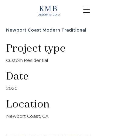
KMB
DESIGN STUDIO
Newport Coast Modern Traditional
Project type
Custom Residential
Date
2025
Location
Newport Coast, CA