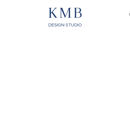
KMB
DESIGN STUDIO