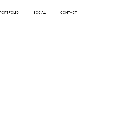
PORTFOLIO
SOCIAL
CONTACT