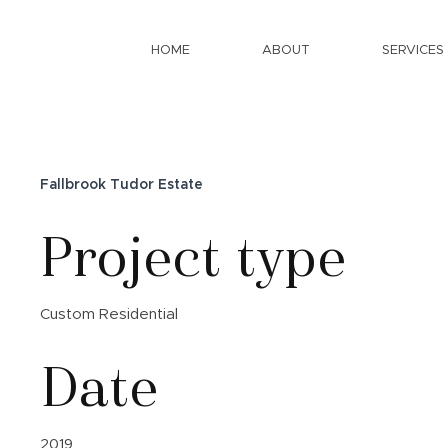
HOME
ABOUT
SERVICES
Fallbrook Tudor Estate
Project type
Custom Residential
Date
2019