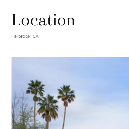
Location
Fallbrook, CA