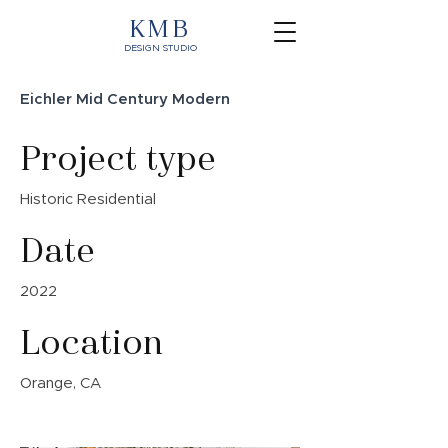
KMB
DESIGN STUDIO
Eichler Mid Century Modern
Project type
Historic Residential
Date
2022
Location
Orange, CA