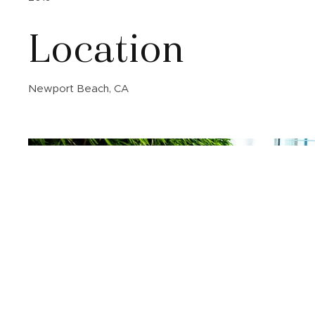
Location
Newport Beach, CA