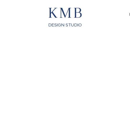
KMB
DESIGN STUDIO