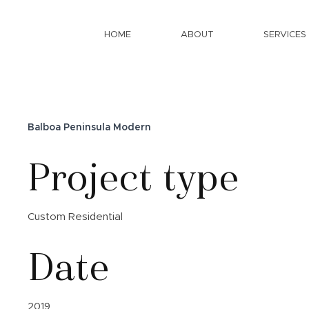
HOME
ABOUT
SERVICES
Balboa Peninsula Modern
Project type
Custom Residential
Date
2019