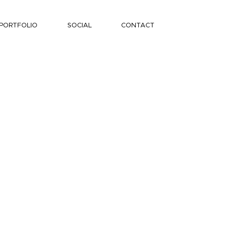
PORTFOLIO
SOCIAL
CONTACT