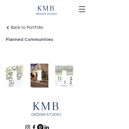
KMB
DESIGN STUDIO
Back to Portfolio
Planned Communities
Portola
Carlsbad
Towne
Springs
Luxury
Ave
Planned
Multi
Planned
Community
Family
Community
KMB
DESIGN STUDIO