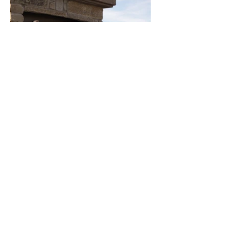
KMB
DESIGN STUDIO