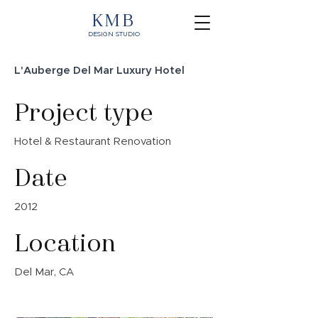
KMB
DESIGN STUDIO
L'Auberge Del Mar Luxury Hotel
Project type
Hotel & Restaurant Renovation
Date
2012
Location
Del Mar, CA